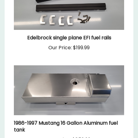
Edelbrock single plane EFI fuel rails
Our Price:
$199.99
1986-1997 Mustang 16 Gallon Aluminum fuel
tank
Our Price:
$859.99