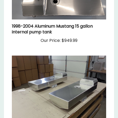
1998-2004 Aluminum Mustang 15 gallon
internal pump tank
Our Price:
$949.99