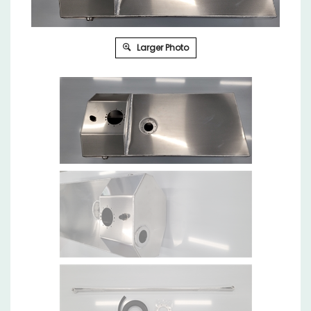
Larger Photo