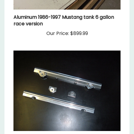
Aluminum 1986-1997 Mustang tank 6 gallon
race version
Our Price:
$899.99
Modular ford 4 valve fuel rails