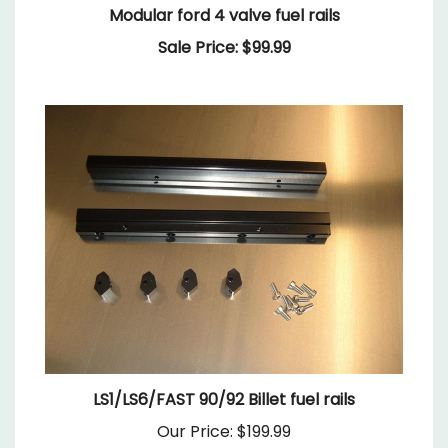
Sale Price: $99.99
LS1/LS6/FAST 90/92 Billet fuel rails
Our Price:
$199.99