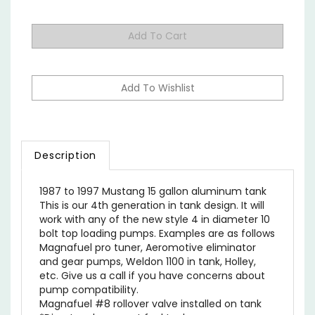
Description
1987 to 1997 Mustang 15 gallon aluminum tank
This is our 4th generation in tank design. It will
work with any of the new style 4 in diameter 10
bolt top loading pumps. Examples are as follows
Magnafuel pro tuner, Aeromotive eliminator
and gear pumps, Weldon 1100 in tank, Holley,
etc. Give us a call if you have concerns about
pump compatibility.
Magnafuel #8 rollover valve installed on tank
*Direct replacement fuel tank.