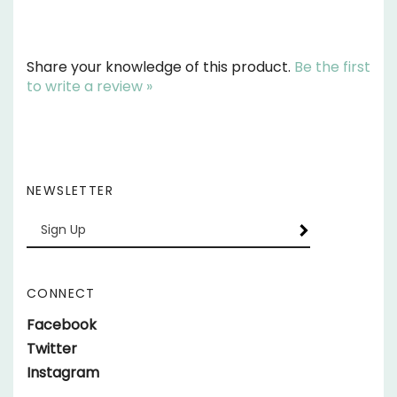
Share your knowledge of this product.
Be the first
to write a review »
NEWSLETTER
Enter
SUBSCRIBE
your
email
Address
CONNECT
Like
Facebook
Behind
Follow
Twitter
Bars
Behind
Follow
Instagram
Race
Bars
Behind
Cars
Race
Bars