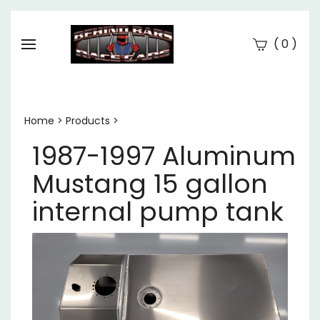
(
)
0
Se
Submi
searc
Home
>
Products
>
1987-1997 Aluminum
Mustang 15 gallon
internal pump tank