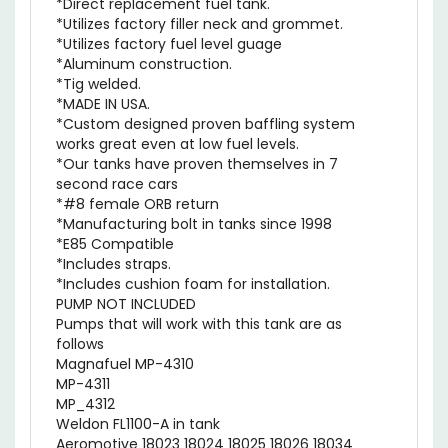
*Utilizes factory filler neck and grommet.
*Utilizes factory fuel level guage
*Aluminum construction.
*Tig welded.
*MADE IN USA.
*Custom designed proven baffling system
works great even at low fuel levels.
*Our tanks have proven themselves in 7
second race cars
*#8 female ORB return
*Manufacturing bolt in tanks since 1998
*E85 Compatible
*Includes straps.
*Includes cushion foam for installation.
PUMP NOT INCLUDED
Pumps that will work with this tank are as
follows
Magnafuel MP-4310
MP-4311
MP_4312
Weldon FL1100-A in tank
Aeromotive 18023 18024 18025 18026 18034
18054 18055 18065 18066 18067 18068 18069