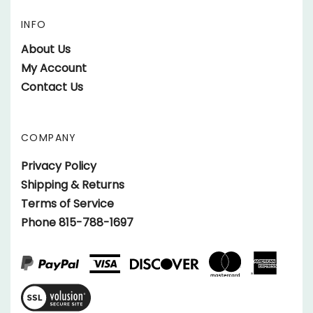
on
Cars
INFO
Race
Facebook
on
Cars
About Us
Twitter
on
My Account
Instagram
Contact Us
COMPANY
Privacy Policy
Shipping & Returns
Terms of Service
Phone 815-788-1697
View
SSL
Certificate