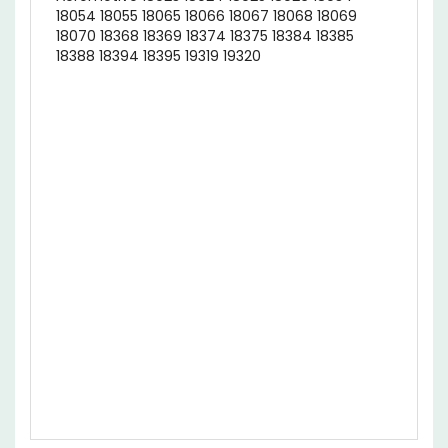
18070 18368 18369 18374 18375 18384 18385
18388 18394 18395 19319 19320