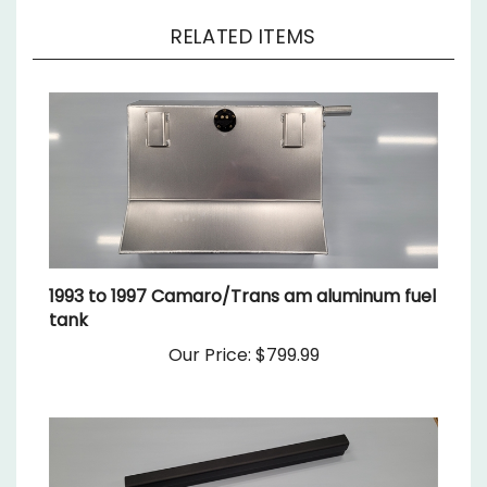
RELATED ITEMS
1993 to 1997 Camaro/Trans am aluminum fuel
tank
Our Price:
$799.99