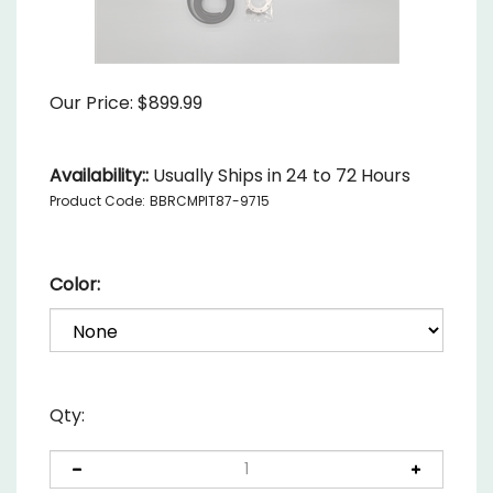
Our Price:
$
899.99
Availability::
Usually Ships in 24 to 72 Hours
Product Code:
BBRCMPIT87-9715
Color:
Qty: