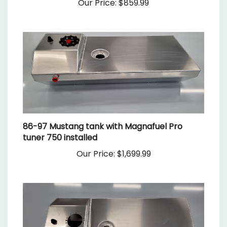
86-97 Mustang tank with Magnafuel Pro
tuner 750 installed
Our Price:
$1,699.99