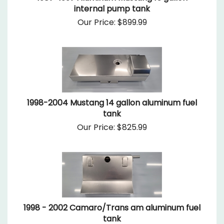
internal pump tank
Our Price:
$
899.99
1998-2004 Mustang 14 gallon aluminum fuel
tank
Our Price:
$
825.99
1998 - 2002 Camaro/Trans am aluminum fuel
tank