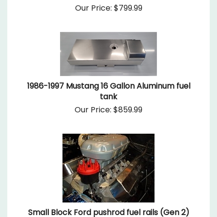
Our Price:
$
799.99
1986-1997 Mustang 16 Gallon Aluminum fuel
tank
Our Price:
$
859.99
Small Block Ford pushrod fuel rails (Gen 2)