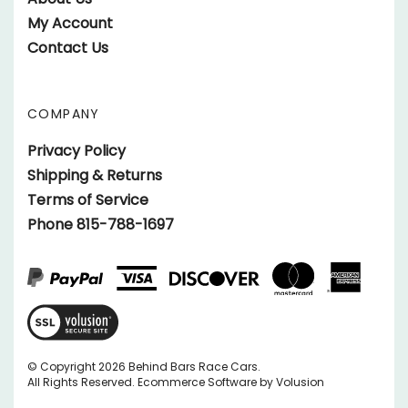
Twitter
on
My Account
Instagram
Contact Us
COMPANY
Privacy Policy
Shipping & Returns
Terms of Service
Phone 815-788-1697
View
SSL
Certificate
© Copyright
2026
Behind Bars Race Cars.
All Rights Reserved.
Ecommerce Software by Volusion