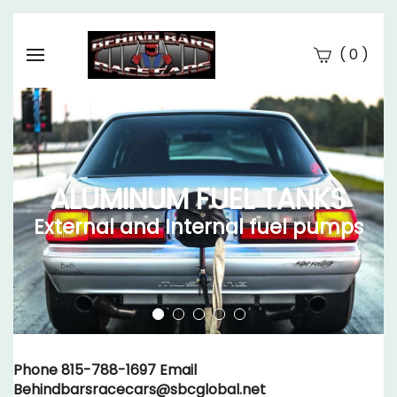
(
)
0
Se
Submi
searc
ALUMINUM FUEL TANKS
External and Internal fuel pumps
Phone 815-788-1697 Email
Behindbarsracecars@sbcglobal.net