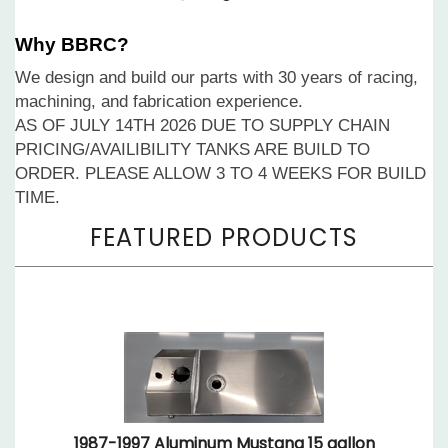
Why BBRC?
We design and build our parts with 30 years of racing,
machining, and fabrication experience.
AS OF JULY 14TH 2026 DUE TO SUPPLY CHAIN
PRICING/AVAILIBILITY TANKS ARE BUILD TO
ORDER. PLEASE ALLOW 3 TO 4 WEEKS FOR BUILD
TIME.
1987-1997 Aluminum Mustang 15 gallon